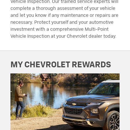
Vehicle Inspection. Our trained service experts will
complete a thorough assessment of your vehicle
and let you know if any maintenance or repairs are
necessary. Protect yourself and your automotive
investment with a comprehensive Multi-Point
Vehicle Inspection at your Chevrolet dealer today.
MY CHEVROLET REWARDS