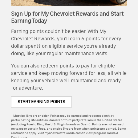
Sign Up for My Chevrolet Rewards and Start
Earning Today
Earning points couldn’t be easier. With My
Chevrolet Rewards, you’ll earn 6 points for every
dollar spent† on eligible service you’re already
doing, like your regular maintenance visits.
You can also redeem points to pay for eligible
service and keep moving forward for less, all while
keeping your vehicle well-maintained and ready
for adventure.
START EARNING POINTS
† Must be 18 years or older. Points may be earned and redeemed only at
participating GM entities, dealers or third party retailers in the United States
(excluding Puerto Rico, the U.S. Virgin Islands or Guam). Points are not earned
on taxes or certain fees, and expire 5 years from when points are earned. Some
restrictions apply. Visit mychevroletrewards.com to view program Terms &
Conditions.