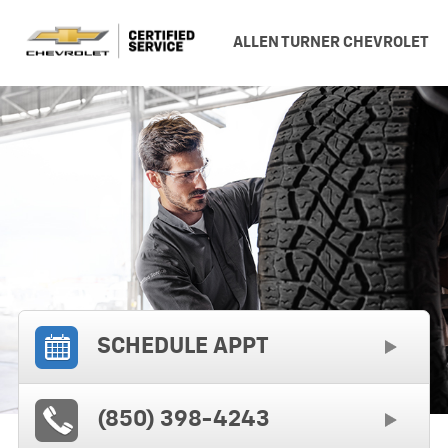
ALLEN TURNER CHEVROLET
SCHEDULE APPT
(850) 398-4243