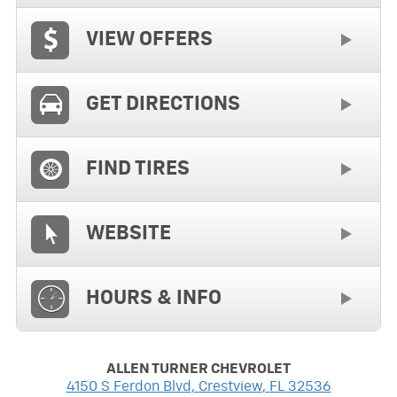
VIEW OFFERS
GET DIRECTIONS
FIND TIRES
WEBSITE
HOURS & INFO
ALLEN TURNER CHEVROLET
4150 S Ferdon Blvd
,
Crestview
,
FL
32536