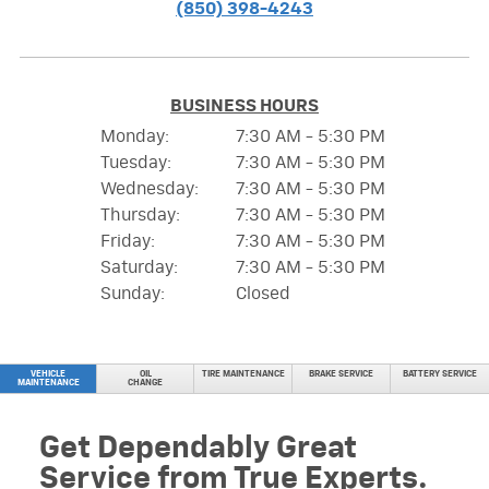
(850) 398-4243
BUSINESS HOURS
Monday:
7:30 AM - 5:30 PM
Tuesday:
7:30 AM - 5:30 PM
Wednesday:
7:30 AM - 5:30 PM
Thursday:
7:30 AM - 5:30 PM
Friday:
7:30 AM - 5:30 PM
Saturday:
7:30 AM - 5:30 PM
Sunday:
Closed
VEHICLE
OIL
TIRE MAINTENANCE
BRAKE SERVICE
BATTERY SERVICE
MAINTENANCE
CHANGE
Get Dependably Great
Service from True Experts.