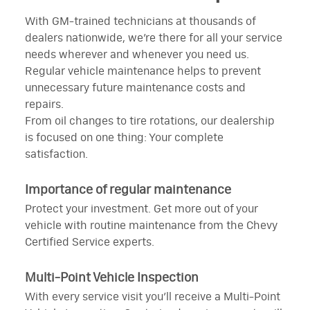
With GM-trained technicians at thousands of
dealers nationwide, we’re there for all your service
needs wherever and whenever you need us.
Regular vehicle maintenance helps to prevent
unnecessary future maintenance costs and
repairs.
From oil changes to tire rotations, our dealership
is focused on one thing: Your complete
satisfaction.
Importance of regular maintenance
Protect your investment. Get more out of your
vehicle with routine maintenance from the Chevy
Certified Service experts.
Multi-Point Vehicle Inspection
With every service visit you’ll receive a Multi-Point