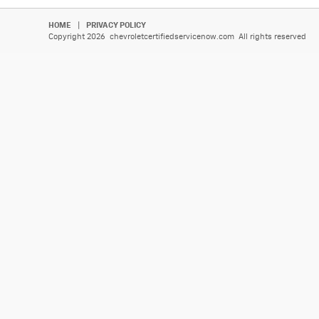
HOME
|
PRIVACY POLICY
Copyright 2026 chevroletcertifiedservicenow.com All rights reserved