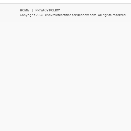
HOME
|
PRIVACY POLICY
Copyright 2026 chevroletcertifiedservicenow.com All rights reserved