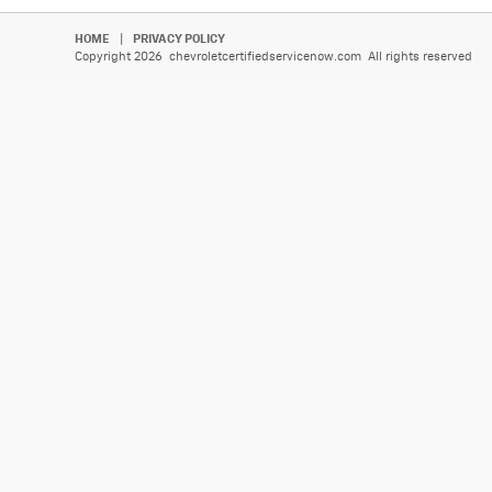
HOME
|
PRIVACY POLICY
Copyright 2026 chevroletcertifiedservicenow.com All rights reserved