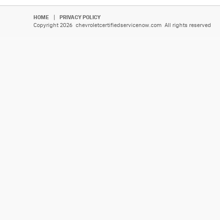
HOME
|
PRIVACY POLICY
Copyright 2026 chevroletcertifiedservicenow.com All rights reserved