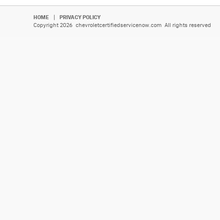
HOME
|
PRIVACY POLICY
Copyright 2026 chevroletcertifiedservicenow.com All rights reserved