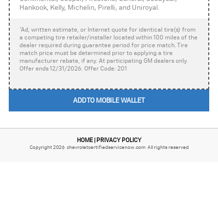
Hankook, Kelly, Michelin, Pirelli, and Uniroyal.
*Ad, written estimate, or Internet quote for identical tire(s) from
a competing tire retailer/installer located within 100 miles of the
dealer required during guarantee period for price match. Tire
match price must be determined prior to applying a tire
manufacturer rebate, if any. At participating GM dealers only.
Offer ends 12/31/2026. Offer Code: 201
ADD TO MOBILE WALLET
HOME
PRIVACY POLICY
|
Copyright 2026 chevroletcertifiedservicenow.com All rights reserved