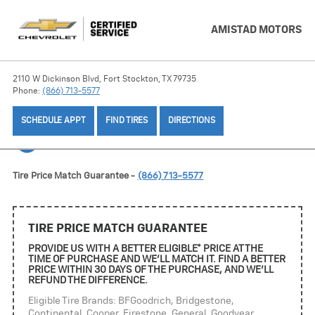
AMISTAD MOTORS
2110 W Dickinson Blvd, Fort Stockton, TX 79735
Phone:
(866) 713-5577
SCHEDULE APPT
FIND TIRES
DIRECTIONS
TIRE OFFERS
Tire Price Match Guarantee -
(866) 713-5577
TIRE PRICE MATCH GUARANTEE
PROVIDE US WITH A BETTER ELIGIBLE* PRICE AT THE
TIME OF PURCHASE AND WE'LL MATCH IT. FIND A BETTER
PRICE WITHIN 30 DAYS OF THE PURCHASE, AND WE'LL
REFUND THE DIFFERENCE.
Eligible Tire Brands: BFGoodrich, Bridgestone,
Continental, Cooper, Firestone, General, Goodyear,