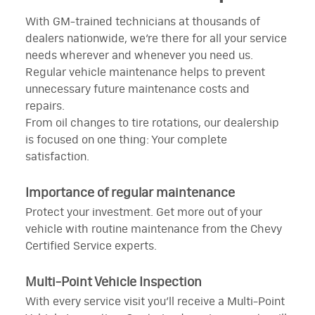
With GM-trained technicians at thousands of
dealers nationwide, we’re there for all your service
needs wherever and whenever you need us.
Regular vehicle maintenance helps to prevent
unnecessary future maintenance costs and
repairs.
From oil changes to tire rotations, our dealership
is focused on one thing: Your complete
satisfaction.
Importance of regular maintenance
Protect your investment. Get more out of your
vehicle with routine maintenance from the Chevy
Certified Service experts.
Multi-Point Vehicle Inspection
With every service visit you’ll receive a Multi-Point