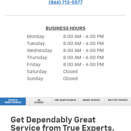
(866) 713-5577
BUSINESS HOURS
Monday:
8:00 AM - 6:00 PM
Tuesday:
8:00 AM - 6:00 PM
Wednesday:
8:00 AM - 6:00 PM
Thursday:
8:00 AM - 6:00 PM
Friday:
8:00 AM - 6:00 PM
Saturday:
Closed
Sunday:
Closed
VEHICLE
OIL
TIRE MAINTENANCE
BRAKE SERVICE
BATTERY SERVICE
MAINTENANCE
CHANGE
Get Dependably Great
Service from True Experts.