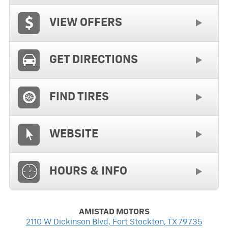
VIEW OFFERS
GET DIRECTIONS
FIND TIRES
WEBSITE
HOURS & INFO
AMISTAD MOTORS
2110 W Dickinson Blvd
,
Fort Stockton
,
TX
79735