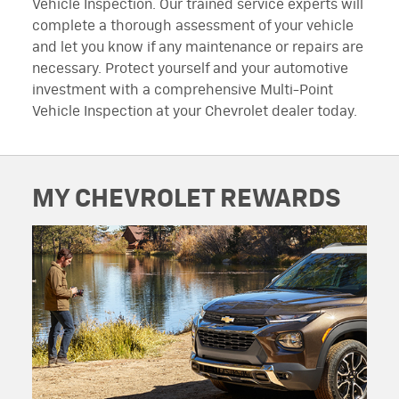
Vehicle Inspection. Our trained service experts will
complete a thorough assessment of your vehicle
and let you know if any maintenance or repairs are
necessary. Protect yourself and your automotive
investment with a comprehensive Multi-Point
Vehicle Inspection at your Chevrolet dealer today.
MY CHEVROLET REWARDS