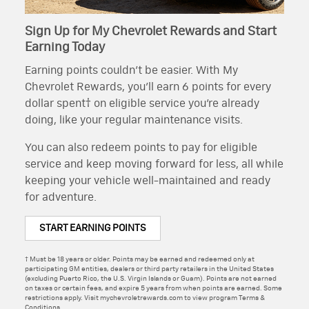
Sign Up for My Chevrolet Rewards and Start
Earning Today
Earning points couldn’t be easier. With My
Chevrolet Rewards, you’ll earn 6 points for every
dollar spent† on eligible service you’re already
doing, like your regular maintenance visits.
You can also redeem points to pay for eligible
service and keep moving forward for less, all while
keeping your vehicle well-maintained and ready
for adventure.
START EARNING POINTS
† Must be 18 years or older. Points may be earned and redeemed only at
participating GM entities, dealers or third party retailers in the United States
(excluding Puerto Rico, the U.S. Virgin Islands or Guam). Points are not earned
on taxes or certain fees, and expire 5 years from when points are earned. Some
restrictions apply. Visit mychevroletrewards.com to view program Terms &
Conditions.