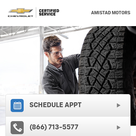
AMISTAD MOTORS
SCHEDULE APPT
(866) 713-5577