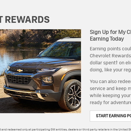
T REWARDS
Sign Up for My C
Earning Today
Earning points coul
Chevrolet Rewards, 
dollar spent† on el
doing, like your re
You can also redeem
service and keep mo
while keeping your
ready for adventur
START EARNING P
 and redeemed only at participating GM entities, dealers or third party retailers in the United St