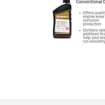
Conventional O
Offers qualit
engine wear
corrosion
protection
Contains spe
additives th
help your en
run smoothl