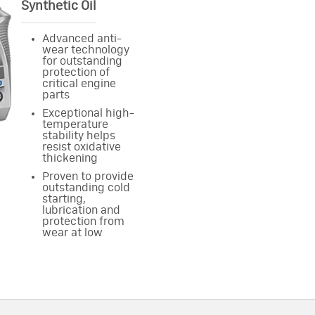
Synthetic Oil
Advanced anti-
wear technology
for outstanding
protection of
critical engine
parts
Exceptional high-
temperature
stability helps
resist oxidative
thickening
Proven to provide
outstanding cold
starting,
lubrication and
protection from
wear at low