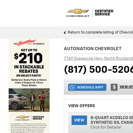
Return to complete listing of Chevrol
AUTONATION CHEVROLET
7769 Grapevine Hwy
,
North Richland 
(817) 500-520
VIEW OF
SCHEDULE APPT
VIEW OFFERS
8-QUART ACDELCO G
VIEW
SYNTHETIC OIL CHAN
Click for Details!