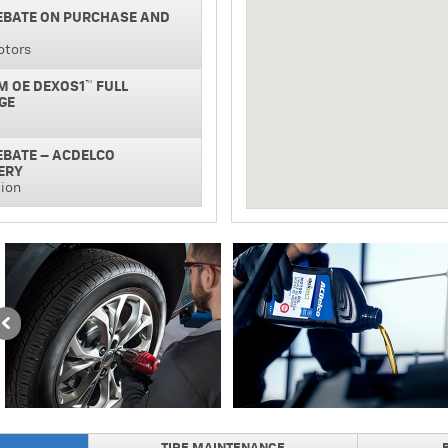
REBATE ON PURCHASE AND
otors
M OE DEXOS1™ FULL
GE
REBATE – ACDELCO
ERY
tion
NAL SILVER BATTERY
GUARANTEE
REBATE ON PURCHASE AND
NAL BRAKE PADS