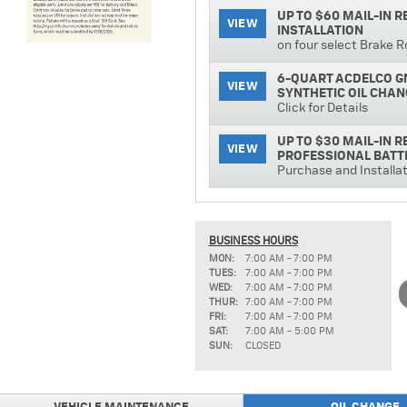
UP TO $60 MAIL-IN 
VIEW
INSTALLATION
on four select Brake R
6-QUART ACDELCO G
VIEW
SYNTHETIC OIL CHAN
Click for Details
UP TO $30 MAIL-IN 
VIEW
PROFESSIONAL BATT
Purchase and Installa
ACDELCO PROFESSIO
VIEW
Click for Details!
BUSINESS HOURS
TIRE PRICE MATCH 
MON:
7:00 AM - 7:00 PM
VIEW
Click for Details!
TUES:
7:00 AM - 7:00 PM
WED:
7:00 AM - 7:00 PM
UP TO $15 MAIL-IN 
THUR:
7:00 AM - 7:00 PM
VIEW
INSTALLATION
FRI:
7:00 AM - 7:00 PM
SAT:
7:00 AM - 5:00 PM
SUN:
CLOSED
ACDELCO PROFESSIO
VIEW
INSTALLED
Click for Details!