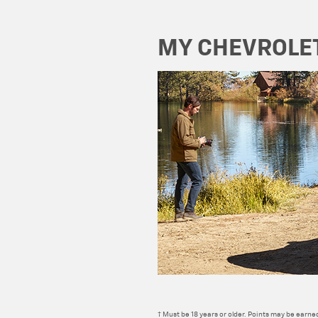
MY CHEVROLE
† Must be 18 years or older. Points may be earned