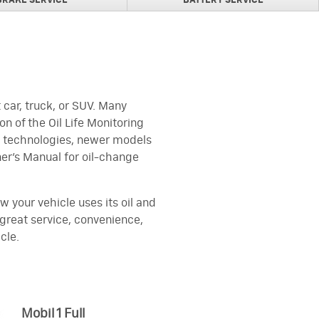
BRAKE SERVICE
BATTERY SERVICE
car, truck, or SUV. Many
n of the Oil Life Monitoring
ne technologies, newer models
er's Manual for oil-change
w your vehicle uses its oil and
u great service, convenience,
cle.
Mobil 1 Full