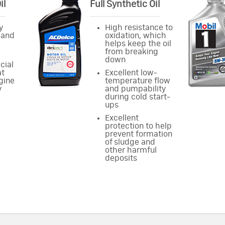
il
Full Synthetic Oil
y
High resistance to
 and
oxidation, which
helps keep the oil
from breaking
down
cial
at
Excellent low-
gine
temperature flow
y
and pumpability
during cold start-
ups
Excellent
protection to help
prevent formation
of sludge and
other harmful
deposits