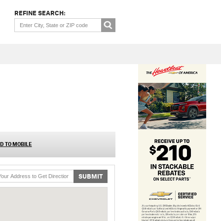
REFINE SEARCH:
D TO MOBILE
SUBMIT