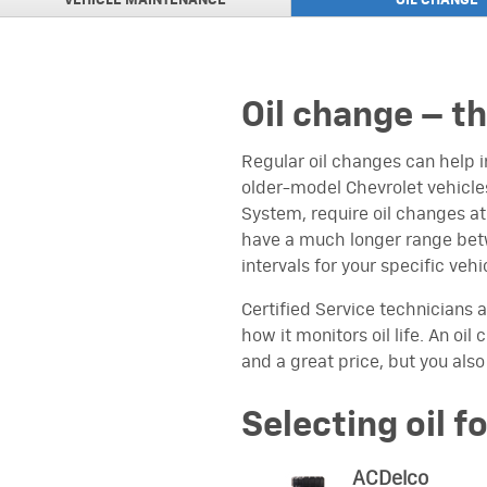
VEHICLE MAINTENANCE
OIL
CHANGE
ACDELCO PROFESSIO
VIEW
PLUS Advantage Roto
ACDELCO PROFESSIO
VIEW
PLUS Advantage Rotor
Oil change – t
UP TO $15 MAIL-IN 
VIEW
INSTALLATION
on an ACDelco Engine A
Regular oil changes can help 
older-model Chevrolet vehicles
TIRE MANUFACTURER
VIEW
Click here to view
System, require oil changes a
have a much longer range betw
$200 GM GENUINE P
VIEW
intervals for your specific vehi
PREPAID CARD
on an eligible GM Genu
Transmission or Trans
Certified Service technicians a
how it monitors oil life. An oi
UP TO $30 MAIL-IN R
VIEW
and a great price, but you also
on purchase of three 
Selecting oil f
ACDelco