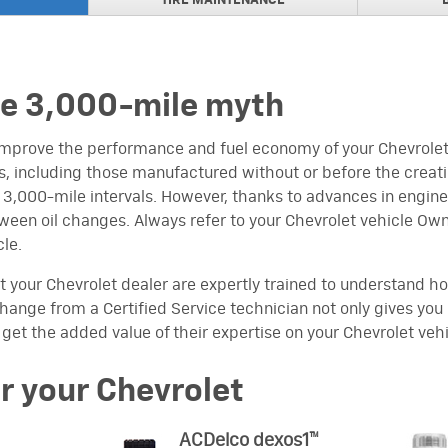
TIRE MAINTENANCE
NAL BRAKE PADS
rs
NAL BRAKE PADS
s for Trucks
he 3,000-mile myth
REBATEPURCHASE AND
ir Filter
improve the performance and fuel economy of your Chevrolet 
, including those manufactured without or before the creatio
 REBATES
t 3,000-mile intervals. However, thanks to advances in engi
een oil changes. Always refer to your Chevrolet vehicle Own
ARTS TRANSMISSION VISA
cle.
ine Parts Engine,
fer Case
t your Chevrolet dealer are expertly trained to understand ho
l change from a Certified Service technician not only gives yo
EBATE
 get the added value of their expertise on your Chevrolet vehi
ACDelco Wiper Blades
or your Chevrolet
ACDelco dexos1™