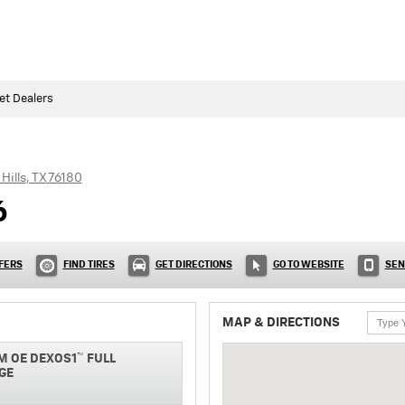
et Dealers
Hills
,
TX
76180
6
FERS
FIND TIRES
GET DIRECTIONS
GO TO WEBSITE
SEN
MAP & DIRECTIONS
M OE DEXOS1™ FULL
GE