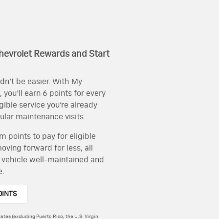
hevrolet Rewards and Start
dn’t be easier. With My
you’ll earn 6 points for every
igible service you’re already
gular maintenance visits.
 points to pay for eligible
ving forward for less, all
 vehicle well-maintained and
e.
OINTS
ates (excluding Puerto Rico, the U.S. Virgin