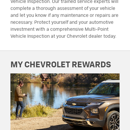
Vehicle Inspection. Our trained service experts will
complete a thorough assessment of your vehicle
and let you know if any maintenance or repairs are
necessary. Protect yourself and your automotive
investment with a comprehensive Multi-Point
Vehicle Inspection at your Chevrolet dealer today.
MY CHEVROLET REWARDS