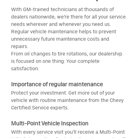
With GM-trained technicians at thousands of
dealers nationwide, we’re there for all your service
needs wherever and whenever you need us.
Regular vehicle maintenance helps to prevent
unnecessary future maintenance costs and
repairs.
From oil changes to tire rotations, our dealership
is focused on one thing: Your complete
satisfaction.
Importance of regular maintenance
Protect your investment. Get more out of your
vehicle with routine maintenance from the Chevy
Certified Service experts.
Multi-Point Vehicle Inspection
With every service visit you’ll receive a Multi-Point