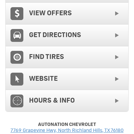
VIEW OFFERS
GET DIRECTIONS
FIND TIRES
WEBSITE
HOURS & INFO
AUTONATION CHEVROLET
7769 Grapevine Hwy
,
North Richland Hills
,
TX
76180