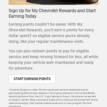
Sign Up for My Chevrolet Rewards and Start
Earning Today
Earning points couldn’t be easier. With My
Chevrolet Rewards, you’ll earn 6 points for every
dollar spent† on eligible service you’re already
doing, like your regular maintenance visits.
You can also redeem points to pay for eligible
service and keep moving forward for less, all while
keeping your vehicle well-maintained and ready
for adventure.
START EARNING POINTS
† Must be 18 years or older. Points may be earned and redeemed only at
participating GM entities, dealers or third party retailers in the United States
(excluding Puerto Rico, the U.S. Virgin Islands or Guam). Points are not earned
on taxes or certain fees, and expire 5 years from when points are earned. Some
restrictions apply. Visit mychevroletrewards.com to view program Terms &
Conditions.