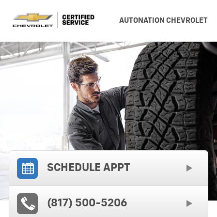
AUTONATION CHEVROLET
SCHEDULE APPT
(817) 500-5206