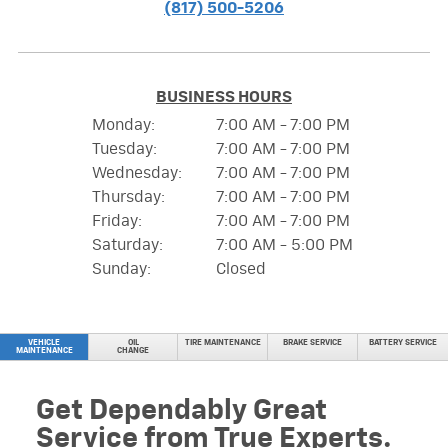
(817) 500-5206
BUSINESS HOURS
Monday:
7:00 AM - 7:00 PM
Tuesday:
7:00 AM - 7:00 PM
Wednesday:
7:00 AM - 7:00 PM
Thursday:
7:00 AM - 7:00 PM
Friday:
7:00 AM - 7:00 PM
Saturday:
7:00 AM - 5:00 PM
Sunday:
Closed
VEHICLE
OIL
TIRE MAINTENANCE
BRAKE SERVICE
BATTERY SERVICE
MAINTENANCE
CHANGE
Get Dependably Great
Service from True Experts.