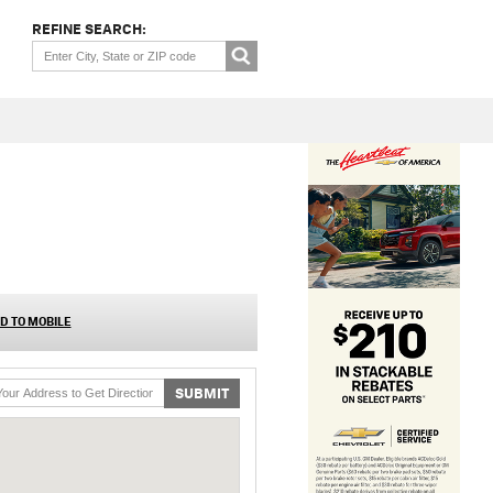
REFINE SEARCH:
D TO MOBILE
SUBMIT