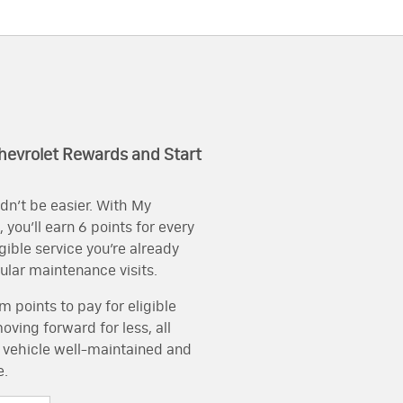
hevrolet Rewards and Start
dn’t be easier. With My
you’ll earn 6 points for every
igible service you’re already
gular maintenance visits.
 points to pay for eligible
ving forward for less, all
 vehicle well-maintained and
e.