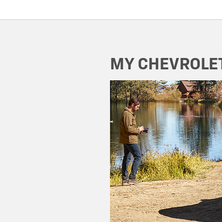
MY CHEVROLE