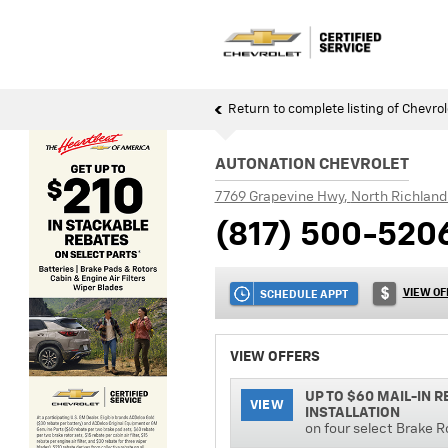
Return to complete listing of Chevrol
AUTONATION CHEVROLET
7769 Grapevine Hwy
,
North Richland 
(817) 500-520
VIEW OF
SCHEDULE APPT
VIEW OFFERS
UP TO $60 MAIL-IN 
VIEW
INSTALLATION
on four select Brake R