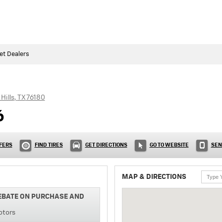
et Dealers
Hills
,
TX
76180
6
FERS
FIND TIRES
GET DIRECTIONS
GO TO WEBSITE
SEN
MAP & DIRECTIONS
REBATE ON PURCHASE AND
otors