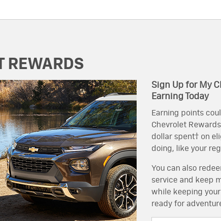
T REWARDS
Sign Up for My C
Earning Today
Earning points coul
Chevrolet Rewards, 
dollar spent† on el
doing, like your re
You can also redeem
service and keep mo
while keeping your
ready for adventur