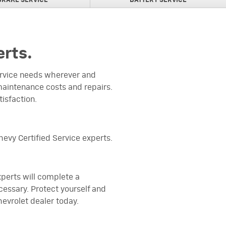
BRAKE SERVICE
BATTERY SERVICE
erts.
service needs wherever and
aintenance costs and repairs.
tisfaction.
evy Certified Service experts.
experts will complete a
cessary. Protect yourself and
evrolet dealer today.