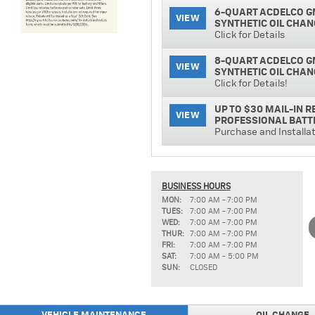
6-QUART ACDELCO G
VIEW
SYNTHETIC OIL CHAN
Click for Details
8-QUART ACDELCO G
VIEW
SYNTHETIC OIL CHAN
Click for Details!
UP TO $30 MAIL-IN 
VIEW
PROFESSIONAL BATT
Purchase and Installa
ACDELCO PROFESSIO
VIEW
Click for Details!
BUSINESS HOURS
TIRE PRICE MATCH 
MON:
7:00 AM - 7:00 PM
VIEW
Click for Details!
TUES:
7:00 AM - 7:00 PM
WED:
7:00 AM - 7:00 PM
UP TO $15 MAIL-IN 
THUR:
7:00 AM - 7:00 PM
VIEW
INSTALLATION
FRI:
7:00 AM - 7:00 PM
SAT:
7:00 AM - 5:00 PM
SUN:
CLOSED
ACDELCO PROFESSIO
VIEW
INSTALLED
Click for Details!