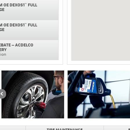
M OE DEXOS1™ FULL
GE
M OE DEXOS1™ FULL
GE
REBATE – ACDELCO
ERY
tion
NAL SILVER BATTERY
GUARANTEE
REBATE ON PURCHASE AND
NAL BRAKE PADS