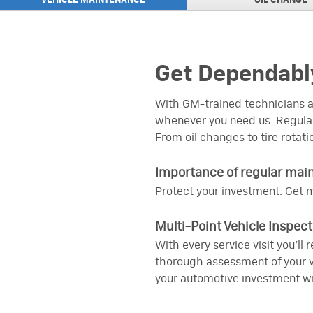
VEHICLE MAINTENANCE
OIL
CHANGE
ACDELCO PROFESSIO
VIEW
PLUS Advantage Roto
ACDELCO PROFESSIO
VIEW
PLUS Advantage Rotor
Get Dependably
UP TO $15 MAIL-IN 
VIEW
INSTALLATION
on an ACDelco Engine A
With GM-trained technicians at
whenever you need us. Regular
TIRE MANUFACTURER
VIEW
Click here to view
From oil changes to tire rotati
$200 GM GENUINE P
VIEW
Importance of regular mai
PREPAID CARD
on an eligible GM Genu
Protect your investment. Get m
Transmission or Trans
UP TO $30 MAIL-IN R
Multi-Point Vehicle Inspect
VIEW
on purchase of three 
With every service visit you’ll
thorough assessment of your ve
your automotive investment wi