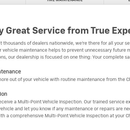
TIRE MAINTENANCE
NAL BRAKE PADS
rs
NAL BRAKE PADS
s for Trucks
 Great Service from True Exp
REBATEPURCHASE AND
ir Filter
 thousands of dealers nationwide, we’re there for all your 
 vehicle maintenance helps to prevent unnecessary future m
 REBATES
ons, our dealership is focused on one thing: Your complete sa
ARTS TRANSMISSION VISA
ntenance
ine Parts Engine,
ore out of your vehicle with routine maintenance from the Ch
fer Case
EBATE
ion
ACDelco Wiper Blades
 receive a Multi-Point Vehicle Inspection. Our trained service 
hicle and let you know if any maintenance or repairs are ne
th a comprehensive Multi-Point Vehicle Inspection at your Ch