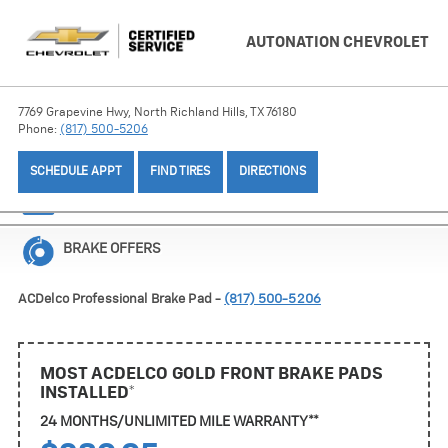
AUTONATION CHEVROLET
7769 Grapevine Hwy, North Richland Hills, TX 76180
Phone:
(817) 500-5206
SCHEDULE APPT
FIND TIRES
DIRECTIONS
BATTERY OFFERS
BRAKE OFFERS
ACDelco Professional Brake Pad -
(817) 500-5206
MOST ACDELCO GOLD FRONT BRAKE PADS
INSTALLED*
24 MONTHS/UNLIMITED MILE WARRANTY**