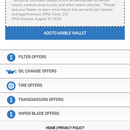
*Tax extra. Excludes coated rotors, enhanced-performance
rotors, medium-duty trucks, and other select vehicles. **Please
see your Dealer to learn more about the warranty part details
and qualifications. Offer Code: 215
Offer Expires: August 31, 2026
ADD TO MOBILE WALLET
FILTER OFFERS
OIL CHANGE OFFERS
TIRE OFFERS
TRANSMISSION OFFERS
WIPER BLADE OFFERS
HOME
PRIVACY POLICY
|