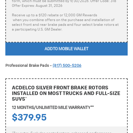
form, which must be submitted by 9/30/2026. Offer Code: 318
Offer Expires: August 31, 2026
Receive up to a $120 rebate or 12,000 GM Rewards
when you combine offers on the purchase and installation of
select front and rear brake pads and four select brake rotors at
a participating U.S. GM Dealer.
ADD TO MOBILE WALLET
Professional Brake Pads -
(817) 500-5206
ACDELCO SILVER FRONT BRAKE ROTORS
INSTALLED ON MOST TRUCKS AND FULL-SIZE
SUVS*
12 MONTHS/UNLIMITED MILE WARRANTY**
$379.95