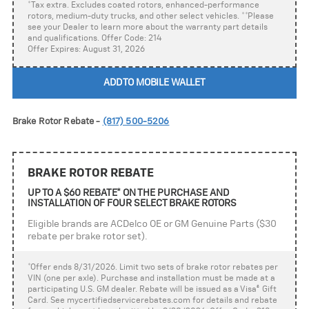
*Tax extra. Excludes coated rotors, enhanced-performance
rotors, medium-duty trucks, and other select vehicles. **Please
see your Dealer to learn more about the warranty part details
and qualifications. Offer Code: 214
Offer Expires: August 31, 2026
ADD TO MOBILE WALLET
Brake Rotor Rebate -
(817) 500-5206
BRAKE ROTOR REBATE
UP TO A $60 REBATE* ON THE PURCHASE AND
INSTALLATION OF FOUR SELECT BRAKE ROTORS
Eligible brands are ACDelco OE or GM Genuine Parts ($30
rebate per brake rotor set).
*Offer ends 8/31/2026. Limit two sets of brake rotor rebates per
VIN (one per axle). Purchase and installation must be made at a
participating U.S. GM dealer. Rebate will be issued as a Visa
®
Gift
Card. See mycertifiedservicerebates.com for details and rebate