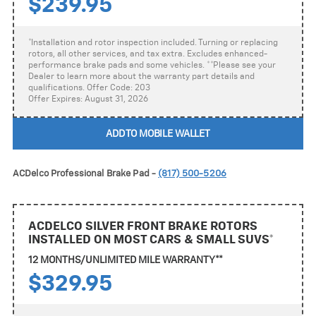
$239.95
*Installation and rotor inspection included. Turning or replacing
rotors, all other services, and tax extra. Excludes enhanced-
performance brake pads and some vehicles. **Please see your
Dealer to learn more about the warranty part details and
qualifications. Offer Code: 203
Offer Expires: August 31, 2026
ADD TO MOBILE WALLET
ACDelco Professional Brake Pad -
(817) 500-5206
ACDELCO SILVER FRONT BRAKE ROTORS
INSTALLED ON MOST CARS & SMALL SUVS*
12 MONTHS/UNLIMITED MILE WARRANTY**
$329.95