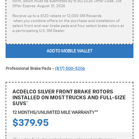
form, which must be submitted by 9/30/2026. Offer Code: 318
Offer Expires: August 31, 2026
Receive up to a $120 rebate or 12,000 GM Rewards
when you combine offers on the purchase and installation of
select front and rear brake pads and four select brake rotors at
a participating U.S. GM Dealer.
ADD TO MOBILE WALLET
Professional Brake Pads -
(817) 500-5206
ACDELCO SILVER FRONT BRAKE ROTORS
INSTALLED ON MOST TRUCKS AND FULL-SIZE
SUVS*
12 MONTHS/UNLIMITED MILE WARRANTY**
$379.95