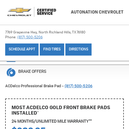
AUTONATION CHEVROLET
7769 Grapevine Hwy, North Richland Hills, TX 76180
Phone:
(817) 500-5206
SCHEDULE APPT
FIND TIRES
DIRECTIONS
BATTERY OFFERS
BRAKE OFFERS
ACDelco Professional Brake Pad -
(817) 500-5206
MOST ACDELCO GOLD FRONT BRAKE PADS
INSTALLED*
24 MONTHS/UNLIMITED MILE WARRANTY**