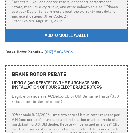
*Tax extra. Excludes coated rotors, enhanced-performance
rotors, medium-duty trucks, and other select vehicles. **Please
see your Dealer to learn more about the warranty part details
and qualifications. Offer Code: 214
Offer Expires: August 31, 2026
ADD TO MOBILE WALLET
Brake Rotor Rebate -
(817) 500-5206
BRAKE ROTOR REBATE
UP TO A $60 REBATE* ON THE PURCHASE AND
INSTALLATION OF FOUR SELECT BRAKE ROTORS
Eligible brands are ACDelco OE or GM Genuine Parts ($30
rebate per brake rotor set).
*Offer ends 8/31/2026. Limit two sets of brake rotor rebates per
VIN (one per axle). Purchase and installation must be made at a
participating U.S. GM dealer. Rebate will be issued as a Visa
®
Gift
Card. See mycertifiedservicerebates.com for details and rebate