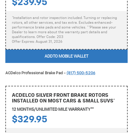
$239.95
*Installation and rotor inspection included. Turning or replacing
rotors, all other services, and tax extra. Excludes enhanced-
performance brake pads and some vehicles. **Please see your
Dealer to learn more about the warranty part details and
qualifications. Offer Code: 203
Offer Expires: August 31, 2026
ADD TO MOBILE WALLET
ACDelco Professional Brake Pad -
(817) 500-5206
ACDELCO SILVER FRONT BRAKE ROTORS
INSTALLED ON MOST CARS & SMALL SUVS*
12 MONTHS/UNLIMITED MILE WARRANTY**
$329.95