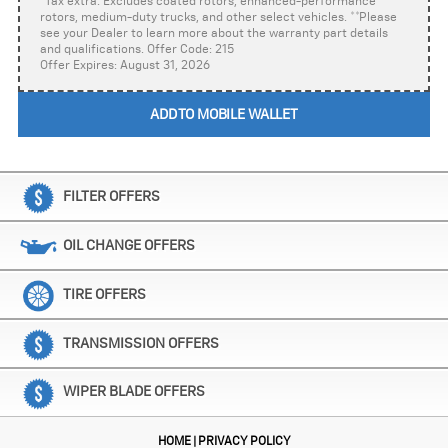
*Tax extra. Excludes coated rotors, enhanced-performance
rotors, medium-duty trucks, and other select vehicles. **Please
see your Dealer to learn more about the warranty part details
and qualifications. Offer Code: 215
Offer Expires: August 31, 2026
ADD TO MOBILE WALLET
FILTER OFFERS
OIL CHANGE OFFERS
TIRE OFFERS
TRANSMISSION OFFERS
WIPER BLADE OFFERS
HOME
PRIVACY POLICY
|