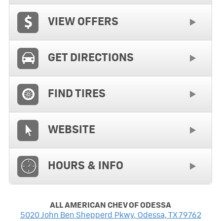
VIEW OFFERS
GET DIRECTIONS
FIND TIRES
WEBSITE
HOURS & INFO
ALL AMERICAN CHEV OF ODESSA
5020 John Ben Shepperd Pkwy
,
Odessa
,
TX
79762