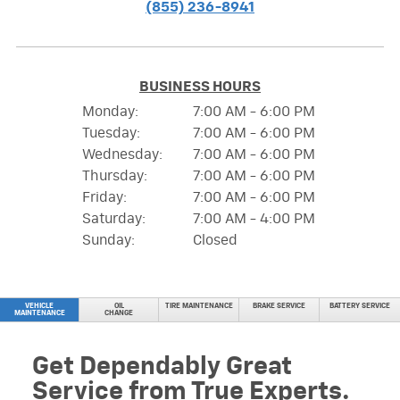
(855) 236-8941
BUSINESS HOURS
Monday:
7:00 AM - 6:00 PM
Tuesday:
7:00 AM - 6:00 PM
Wednesday:
7:00 AM - 6:00 PM
Thursday:
7:00 AM - 6:00 PM
Friday:
7:00 AM - 6:00 PM
Saturday:
7:00 AM - 4:00 PM
Sunday:
Closed
VEHICLE
OIL
TIRE MAINTENANCE
BRAKE SERVICE
BATTERY SERVICE
MAINTENANCE
CHANGE
Get Dependably Great
Service from True Experts.