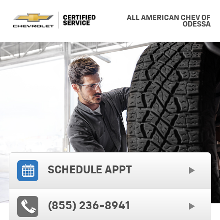
ALL AMERICAN CHEV OF
ODESSA
SCHEDULE APPT
(855) 236-8941