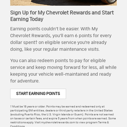
Sign Up for My Chevrolet Rewards and Start
Earning Today
Earning points couldn’t be easier. With My
Chevrolet Rewards, you’ll earn 6 points for every
dollar spent† on eligible service you’re already
doing, like your regular maintenance visits.
You can also redeem points to pay for eligible
service and keep moving forward for less, all while
keeping your vehicle well-maintained and ready
for adventure.
START EARNING POINTS
† Must be 18 years or older. Points may be earned and redeemed only at
participating GM entities, dealers or third party retailers in the United States
(excluding Puerto Rico, the U.S. Virgin Islands or Guam). Points are not earned
on taxes or certain fees, and expire 5 years from when points are earned. Some
restrictions apply. Visit mychevroletrewards.com to view program Terms &
Conditions.