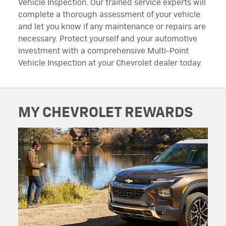
Vehicle Inspection. Our trained service experts will
complete a thorough assessment of your vehicle
and let you know if any maintenance or repairs are
necessary. Protect yourself and your automotive
investment with a comprehensive Multi-Point
Vehicle Inspection at your Chevrolet dealer today.
MY CHEVROLET REWARDS