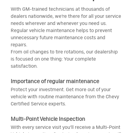
With GM-trained technicians at thousands of
dealers nationwide, we’re there for all your service
needs wherever and whenever you need us.
Regular vehicle maintenance helps to prevent
unnecessary future maintenance costs and
repairs.
From oil changes to tire rotations, our dealership
is focused on one thing: Your complete
satisfaction.
Importance of regular maintenance
Protect your investment. Get more out of your
vehicle with routine maintenance from the Chevy
Certified Service experts.
Multi-Point Vehicle Inspection
With every service visit you’ll receive a Multi-Point