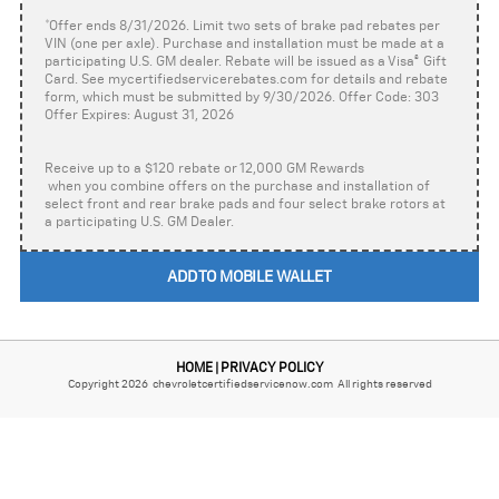
*Offer ends 8/31/2026. Limit two sets of brake pad rebates per
VIN (one per axle). Purchase and installation must be made at a
participating U.S. GM dealer. Rebate will be issued as a Visa
®
Gift
Card. See mycertifiedservicerebates.com for details and rebate
form, which must be submitted by 9/30/2026. Offer Code: 303
Offer Expires: August 31, 2026
Receive up to a $120 rebate or 12,000 GM Rewards
when you combine offers on the purchase and installation of
select front and rear brake pads and four select brake rotors at
a participating U.S. GM Dealer.
ADD TO MOBILE WALLET
HOME
PRIVACY POLICY
|
Copyright 2026 chevroletcertifiedservicenow.com All rights reserved