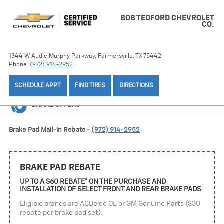
BOB TEDFORD CHEVROLET
CO.
1344 W Audie Murphy Parkway, Farmersville, TX 75442
Phone:
(972) 914-2952
SCHEDULE APPT
FIND TIRES
DIRECTIONS
BRAKE OFFERS
Brake Pad Mail-in Rebate -
(972) 914-2952
BRAKE PAD REBATE
UP TO A $60 REBATE* ON THE PURCHASE AND
INSTALLATION OF SELECT FRONT AND REAR BRAKE PADS
Eligible brands are ACDelco OE or GM Genuine Parts ($30
rebate per brake pad set).