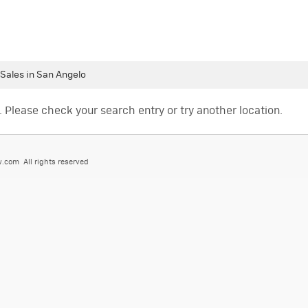
 Sales in San Angelo
. Please check your search entry or try another location.
.com All rights reserved