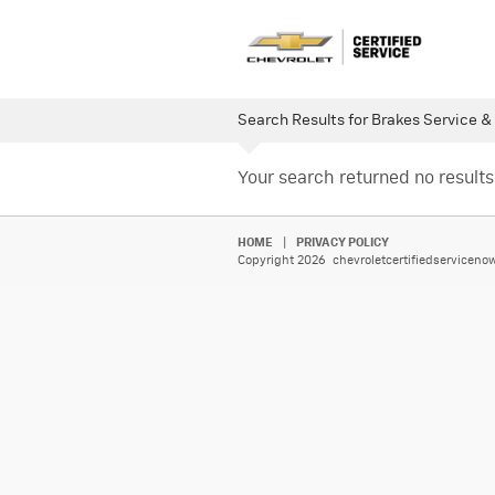
Search Results for Brakes Service &
Your search returned no results
HOME
|
PRIVACY POLICY
Copyright 2026 chevroletcertifiedservicenow