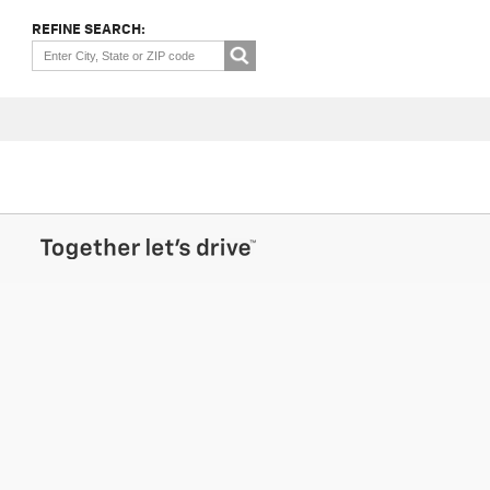
REFINE SEARCH: