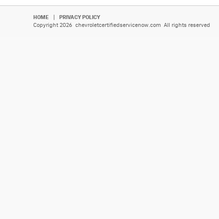
HOME
|
PRIVACY POLICY
Copyright 2026 chevroletcertifiedservicenow.com All rights reserved